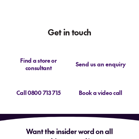
Get in touch
Find a store or
Send us an enquiry
consultant
Call 0800 713 715
Book a video call
Want the insider word on all