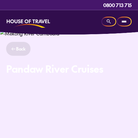
0800 713 715
Back
Pandaw River Cruises