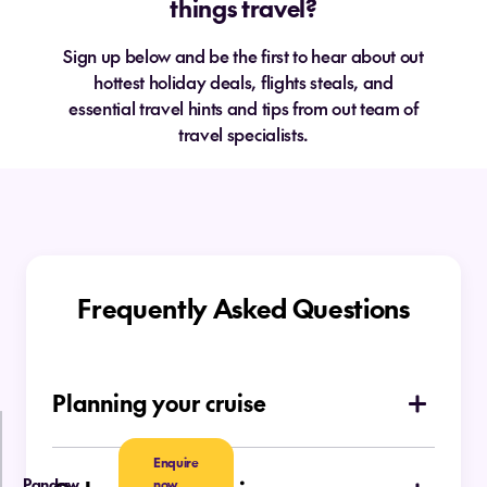
things travel?
Sign up below and be the first to hear about out
hottest holiday deals, flights steals, and
essential travel hints and tips from out team of
travel specialists.
Frequently Asked Questions
Planning your cruise
How do I choose which type of cruise is
Enquire
right for me
Pandaw
now