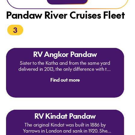
Pandaw River Cruises Fleet
3
RV Angkor Pandaw
Sister to the Katha and from the same yard
delivered in 2013, the only difference with the
Katha is an enclosed air conditioned dining
Find out more
room insisted on by an American charterer.
Originally on the Mekong in 2015 we
transferred her to the Red River in North
Vietnam. In fact the enclosed dining room
has proved useful as it can be cold up there
in winter. The ship has quality mountain
RV Kindat Pandaw
bikes for your independent exploration.
The original Kindat was built in 1886 by
Yarrows in London and sank in 1920. She