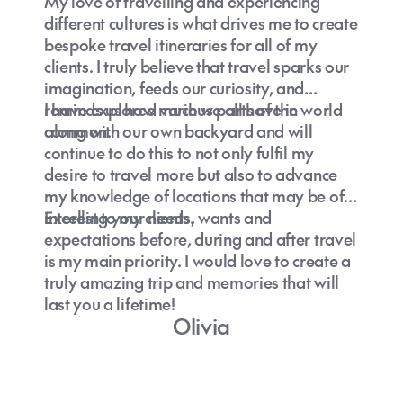
My love of travelling and experiencing
different cultures is what drives me to create
bespoke travel itineraries for all of my
clients. I truly believe that travel sparks our
imagination, feeds our curiosity, and
reminds us how much we all have in
I have explored various parts of the world
common.
along with our own backyard and will
continue to do this to not only fulfil my
desire to travel more but also to advance
my knowledge of locations that may be of
interest to my clients.
Excelling your needs, wants and
expectations before, during and after travel
is my main priority. I would love to create a
truly amazing trip and memories that will
last you a lifetime!
Olivia