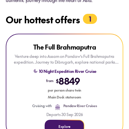
authentic journey through the heart of Asia.
Our hottest offers
1
Explore The Full Brahmaputra
The Full Brahmaputra
Venture deep into Assam on Pandaw’s Full Brahmaputra
expedition. Journey to Dibrugarh, explore national parks
teeming with wildlife, and discover the unique cultures along
10 Night Expedition River Cruise
this majestic river on an adventure only possible with
8849
Pandaw’s ultra-low draft ships.
$
from
per person share twin
Main Deck stateroom
Cruising with
Pandaw River Cruises
Departs 30 Sep 2026
Explore