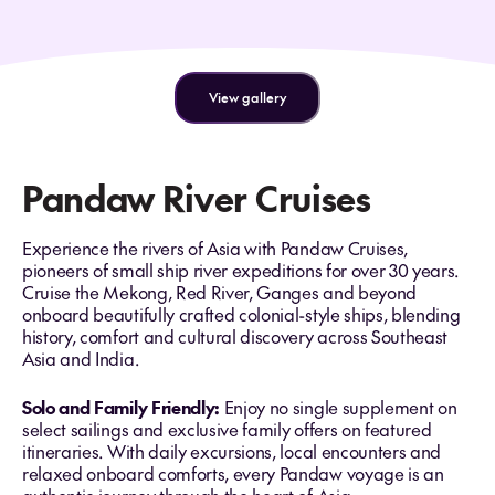
View gallery
Pandaw River Cruises
Experience the rivers of Asia with Pandaw Cruises,
pioneers of small ship river expeditions for over 30 years.
Cruise the Mekong, Red River, Ganges and beyond
onboard beautifully crafted colonial-style ships, blending
history, comfort and cultural discovery across Southeast
Asia and India.
Solo and Family Friendly:
Enjoy no single supplement on
select sailings and exclusive family offers on featured
itineraries. With daily excursions, local encounters and
relaxed onboard comforts, every Pandaw voyage is an