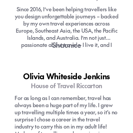
Since 2016, I’ve been helping travellers like
you design unforgettable journeys – backed
by my own travel experiences across
Europe, Southeast Asia, the USA, the Pacific
Islands, and Australia. I’m not just
Shaunice
passionate about travel – I live it, and I
bring that energy to every itinerary I create!
With a calm approach under pressure and a
sharp eye for detail, I make sure no moment
Olivia Whiteside Jenkins
of your trip is left to chance. But most
House of Travel Riccarton
importantly, I take the time to truly connect
with you, so every adventure feels
For as long as I can remember, travel has
personalised, seamless, and stress-free.
always been a huge part of my life. I grew
up travelling multiple times a year, so it's no
Let’s plan something incredible together.
surprise I chose a career in the travel
industry to carry this on in my adult life!