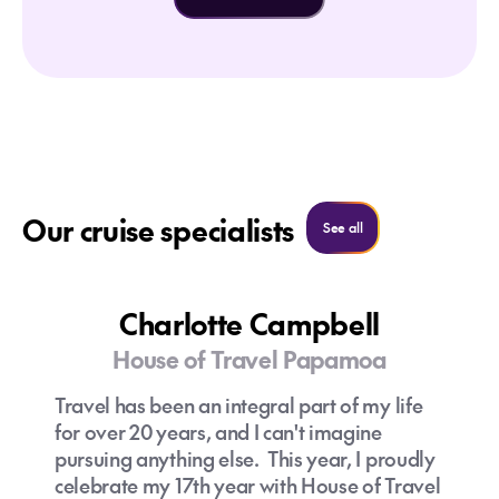
Our cruise specialists
See all cruise specialist
See all
Charlotte Campbell
House of Travel Papamoa
Travel has been an integral part of my life
for over 20 years, and I can't imagine
pursuing anything else. This year, I proudly
celebrate my 17th year with House of Travel