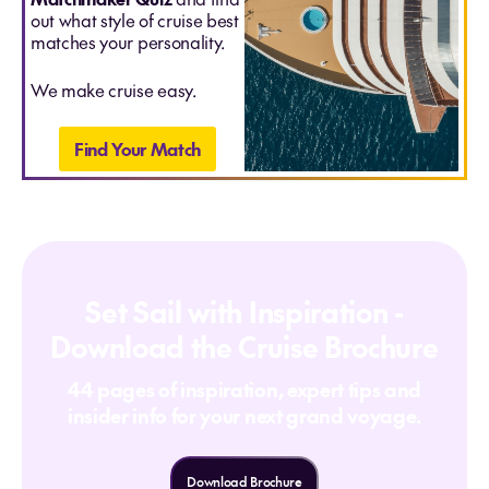
out what style of cruise best
matches your personality.
We make cruise easy.
Find Your Match
Set Sail with Inspiration -
Download the Cruise Brochure
44 pages of inspiration, expert tips and
insider info for your next grand voyage.
Download Brochure