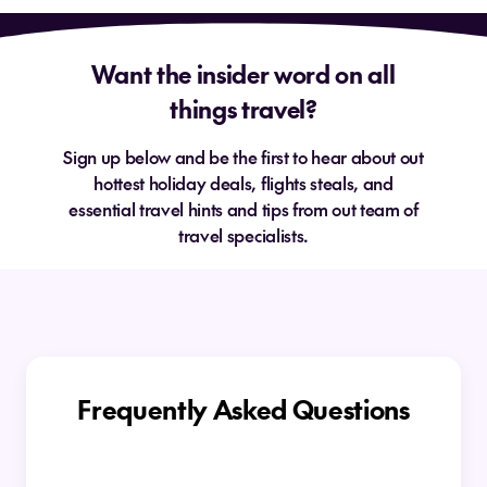
Want the insider word on all
things travel?
Sign up below and be the first to hear about out
hottest holiday deals, flights steals, and
essential travel hints and tips from out team of
travel specialists.
Frequently Asked Questions