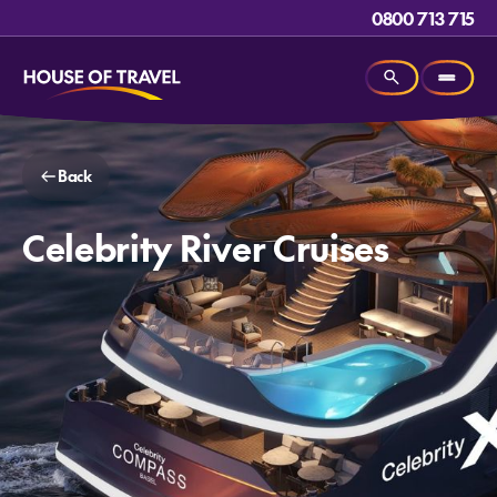
0800 713 715
Back
Celebrity River Cruises