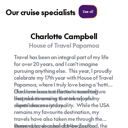
Our cruise specialists
See all cruise specialist
See all
Charlotte Campbell
House of Travel Papamoa
Travel has been an integral part of my life
for over 20 years, and I can't imagine
pursuing anything else. This year, I proudly
celebrate my 17th year with House of Travel
Papamoa, where I truly love being a 'hottie.'
Our store boasts a fantastic team culture
I find immense satisfaction in crafting
that makes coming to work a joyful
bespoke itineraries that transform my
experience every day.
clients' dreams into reality. While the USA
remains my favourite destination, my
travels have also taken me through the
stunning landscapes of New Zealand, the
Remember, your holiday begins the