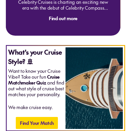
Celebrity Cruises is charting an exciting new
The Rhine "New Years" - Basel to Amsterdam
era with the debut of Celebrity Compass
30 Dec 2027
and Celebrity Seeker — two
Ports of call: Basel, Breisach (Black Forest), Strasbourg
Find out more
groundbreaking ships designed to elevate
(Alsace), Speyer (Heidelberg), Maiz & Scenic Rhine,
modern luxury at sea. Featuring innovative
Dusseldorf, Amsterdam
dining, show-stopping entertainment, and
From
$5515
per person share twin
immersive itineraries across the globe, these
ships are set to redefine what it means to
journey in style. With buzz building and
What's your Cruise
space limited, now’s the perfect time to
Style? 🚢
inspire your travelers to be among the first
to sail aboard Compass and Seeker —
Want to know your Cruise
unforgettable debuts that mark a bold new
Vibe? Take our fun
Cruise
chapter in exploration.
Matchmaker Quiz
and find
out what style of cruise best
matches your personality.
We make cruise easy.
Find Your Match