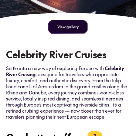
View gallery
Celebrity River Cruises
Settle into a new way of exploring Europe with
Celebrity
River Cruising
, designed for travelers who appreciate
luxury, comfort, and authentic discovery. From the tulip-
lined canals of Amsterdam to the grand castles along the
Rhine and Danube, every journey combines world-class
service, locally inspired dining, and seamless itineraries
through Europe’s most captivating riverside cities. It’s a
refined cruising experience — now closer than ever for
travelers planning their next European escape.