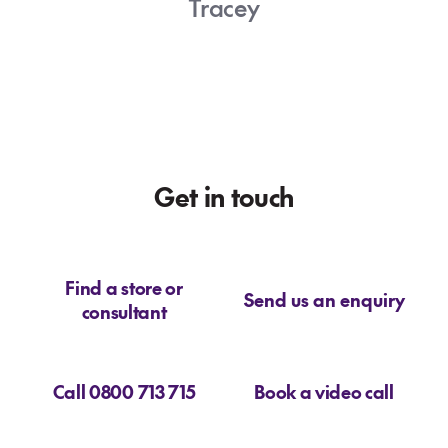
Tracey
big adventure today!
Josephine
Get in touch
Find a store or
Send us an enquiry
consultant
Call 0800 713 715
Book a video call