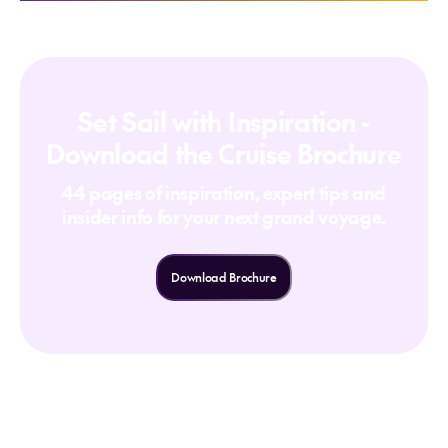
Set Sail with Inspiration -
Download the Cruise Brochure
44 pages of inspiration, expert tips and
insider info for your next grand voyage.
Download Brochure