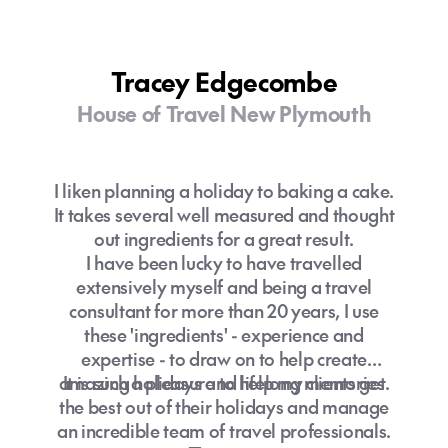
on my knowledge through travel I have
booked. Hearing about how my client’s
travels went and what they experienced is
Tracey Edgecombe
always a highlight!
I encourage clients to keep in touch
House of Travel New Plymouth
throughout their trip as I love receiving a
photo now and then to see where their
adventures are taking them. To me it's not
I liken planning a holiday to baking a cake.
just a holiday or a travel experience we are
It takes several well measured and thought
booking, it's memories we are helping
out ingredients for a great result.
create that will last you a lifetime.
I have been lucky to have travelled
“Twenty years from now you will be more
extensively myself and being a travel
disappointed by the things that you didn’t
consultant for more than 20 years, I use
do than by the ones you did do. So, throw
these 'ingredients' - experience and
off the bowlines. Sail away from the safe
expertise - to draw on to help create
harbour. Catch the trade winds in your sails.
amazing holidays and lifelong memories.
It is such a pleasure to help my clients get
Explore. Dream. Discover.” – Mark Twain.
the best out of their holidays and manage
So don't wait, get in touch to plan your next
an incredible team of travel professionals.