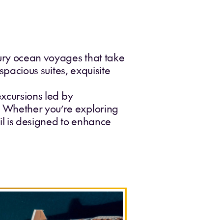
xury ocean voyages that take
 spacious suites, exquisite
excursions led by
. Whether you’re exploring
ail is designed to enhance