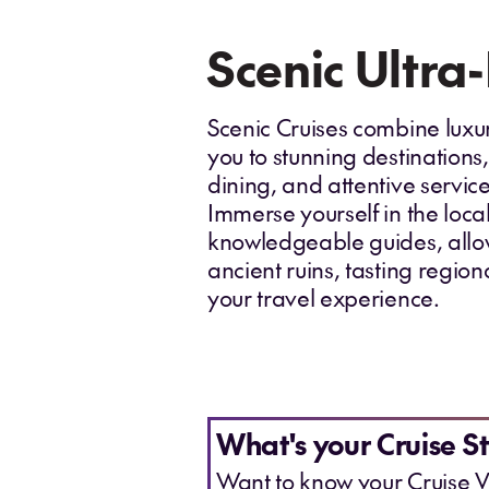
Scenic Ultra
Scenic Cruises combine luxur
you to stunning destinations,
dining, and attentive servi
Immerse yourself in the loca
knowledgeable guides, allow
ancient ruins, tasting region
your travel experience.
What's your Cruise St
Want to know your Cruise V