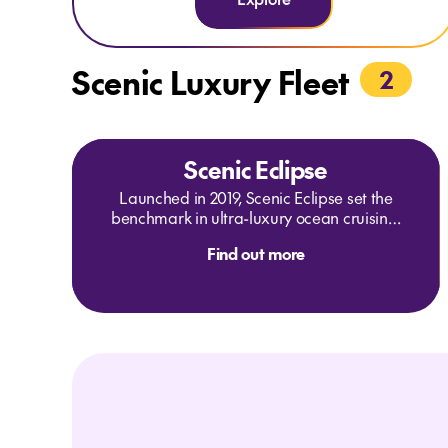
late departures, and tailored experiences, a Scenic
Eclipse II Signature Yacht Cruise is an unrivalled way to
explore the Mediterranean.
Scenic Luxury Fleet
2
Scenic Eclipse
Launched in 2019, Scenic Eclipse set the
benchmark in ultra-luxury ocean cruising.
In 2024 and 2025 you can embark on the
Find out more
journey of a lifetime through the Americas,
Antarctic Peninsula, Europe and the
Mediterranean on board Scenic Eclipse I.
Be immersed in rich history, vibrant
cultures, paradise-like beaches,
breathtaking polar landscapes and
wildlife experiences.