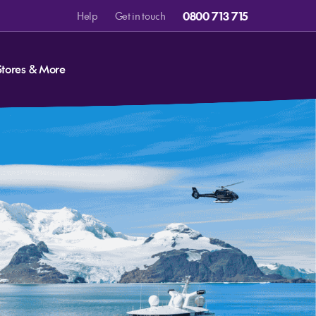
0800 713 715
Help
Get in touch
Stores & More