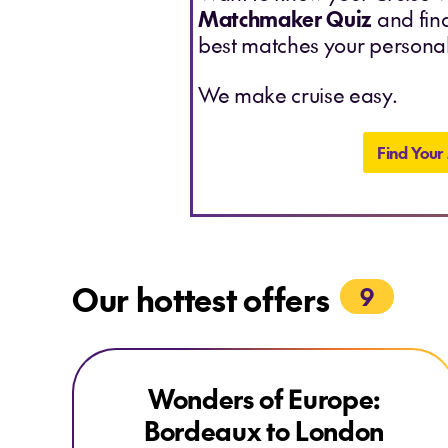
Matchmaker Quiz
and find
best matches your personal
We make cruise easy.
Find Your
Our hottest offers
9
Explore Wonders of Europe: Bordeaux to London
Explore Wonders of Europe: Bordeaux to London
Wonders of Europe:
EARLYBIRD DEAL
Bordeaux to London