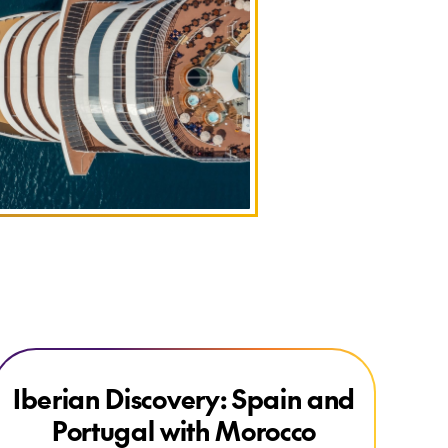
Explore Iberian Discovery: Spain and Portugal with Morocco
Explore Iberian Discovery: Spain and Portugal with Morocco
Iberian Discovery: Spain and
Portugal with Morocco