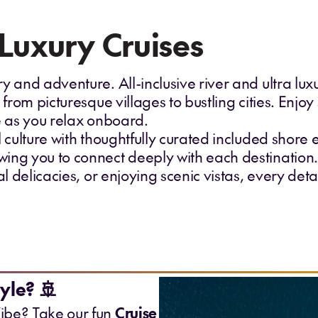
-Luxury Cruises
y and adventure. All-inclusive river and ultra lu
 from picturesque villages to bustling cities. Enjoy
ce as you relax onboard.
l culture with thoughtfully curated included shore 
ing you to connect deeply with each destination
al delicacies, or enjoying scenic vistas, every det
yle? 🚢
ibe? Take our fun
Cruise