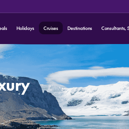
eals
Holidays
Cruises
Destinations
Consultants, 
uxury