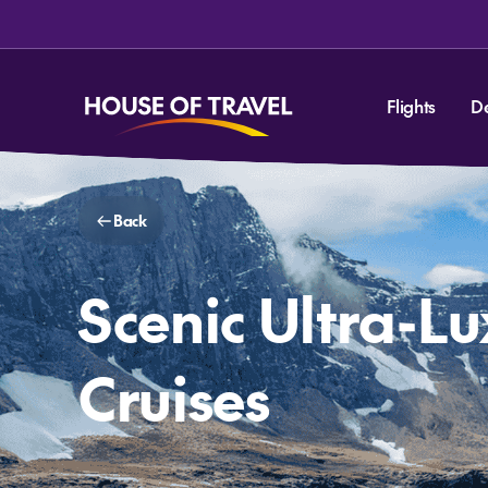
Flights
D
Back
Scenic Ultra-L
Cruises