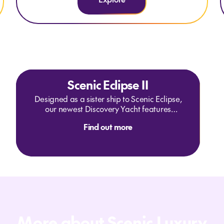
Scenic Eclipse II
Designed as a sister ship to Scenic Eclipse,
our newest Discovery Yacht features
enhanced wellness experiences in the
Find out more
Senses Spa and a new Sky Bar and
Vitality pool on Deck 10. Scenic Eclipse II
will sail the oceans of the Southern
Hemisphere in 2024 and 2025, including
the next frontier of East Antarctica,
Australia, the South Pacific and Asia.
More about Scenic Luxury