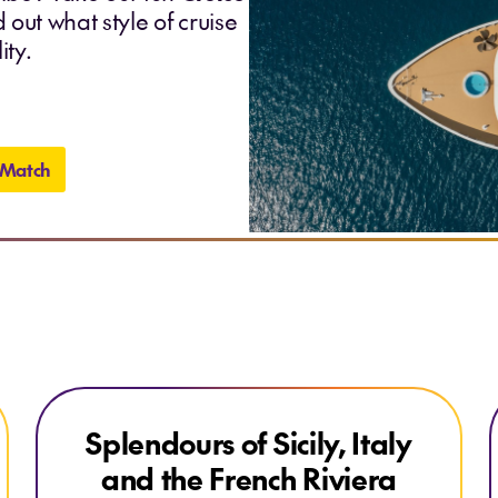
 out what style of cruise
ity.
 Match
Explore Splendours of Sicily, Italy and the French Riviera
Splendours of Sicily, Italy
EARLYBIRD DEAL
and the French Riviera