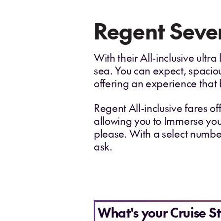
Regent Seven
With their All-inclusive ult
sea. You can expect, spacio
offering an experience that 
Regent All-inclusive fares of
allowing you to Immerse your
please. With a select number
ask.
What's your Cruise St