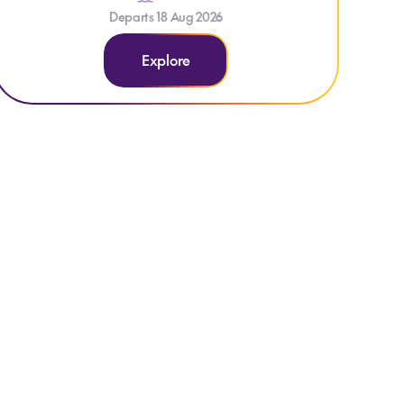
Departs 18 Aug 2026
Explore