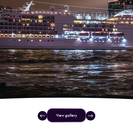
View gallery