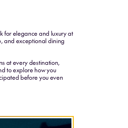
rk for elegance and luxury at
e, and exceptional dining
ns at every destination,
and to explore how you
ticipated before you even