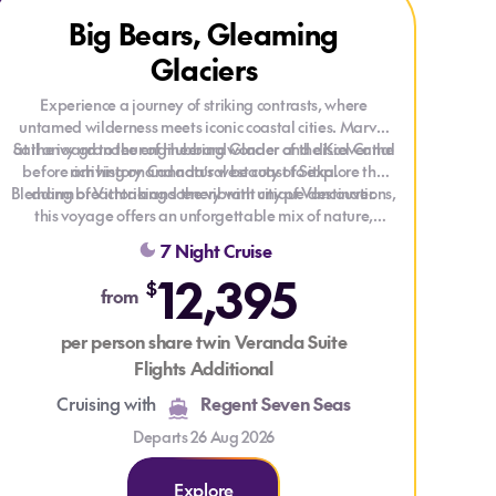
Explore Big Bears, Gleaming Glaciers
Explore Big Bears, Gleaming Glaciers
Big Bears, Gleaming
Glaciers
Experience a journey of striking contrasts, where
untamed wilderness meets iconic coastal cities. Marvel
Sail onward to the engineering wonder of the Kiel Canal
at the icy grandeur of Hubbard Glacier and discover the
before arriving on Canada’s west coast to explore the
rich history and natural beauty of Sitka.
Blending breathtaking scenery with unique destinations,
charm of Victoria and the vibrant city of Vancouver.
this voyage offers an unforgettable mix of nature,
culture, and discovery.
7 Night Cruise
12,395
$
from
per person share twin Veranda Suite
Flights Additional
Cruising with
Regent Seven Seas
Departs 26 Aug 2026
Explore