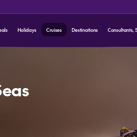
eals
Holidays
Cruises
Destinations
Consultants, 
Seas