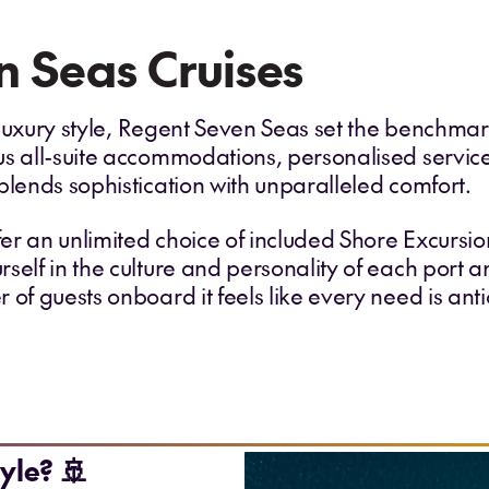
 Seas Cruises
ra luxury style, Regent Seven Seas set the benchma
us all-suite accommodations, personalised servic
blends sophistication with unparalleled comfort.
fer an unlimited choice of included Shore Excursio
self in the culture and personality of each port 
 of guests onboard it feels like every need is an
yle? 🚢