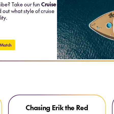
ibe? Take our fun
Cruise
 out what style of cruise
ity.
 Match
Explore Chasing Erik the Red
Explore Chasing Erik the Red
Chasing Erik the Red