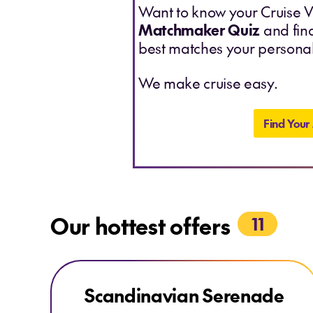
Want to know your Cruise V
Matchmaker Quiz
and find
best matches your personal
We make cruise easy.
Find Your
Our hottest offers
11
Explore Scandinavian Serenade
Explore Scandinavian Serenade
Scandinavian Serenade