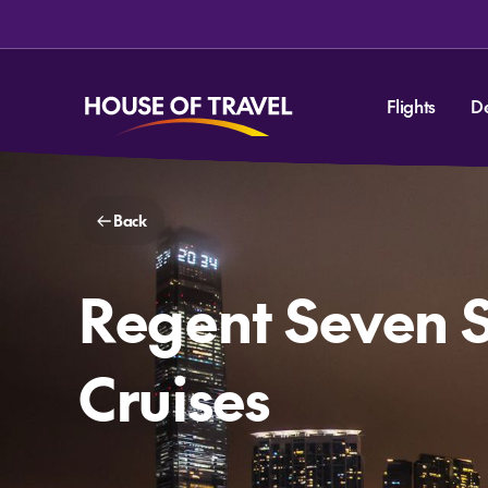
Flights
D
Back
Regent Seven 
Cruises