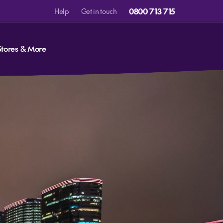
0800 713 715
Help
Get in touch
Stores & More