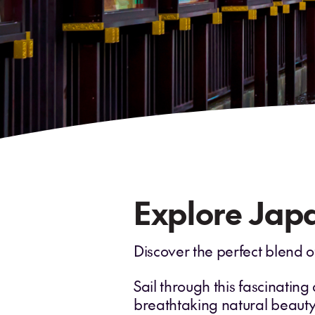
Explore Japa
Discover the perfect blend o
Sail through this fascinating
breathtaking natural beauty