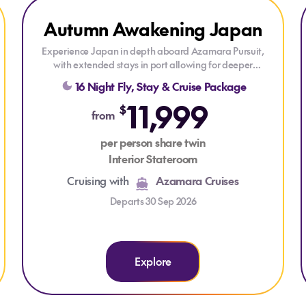
Explore Autumn Awakening Japan
Autumn Awakening Japan
LAST MINUTE CRUISE
Experience Japan in depth aboard Azamara Pursuit,
with extended stays in port allowing for deeper
exploration ashore. Discover vibrant cities, historic
16 Night Fly, Stay & Cruise Package
landmarks, rich traditions and regional flavours as this
11,999
immersive voyage reveals the many faces of Japan.
$
from
Cruise on Azamara Pursuit, your boutique hotel at sea,
per person share twin
where practically everything is included and the
Interior Stateroom
atmosphere is laid-back. You can relax onboard on sun-
drenched decks, in the refreshing pool, and revitalizing
Cruising with
Azamara Cruises
spa. There's never a dull moment onboard with
celebrations, cultural performances, and cocktails!
Departs 30 Sep 2026
Explore