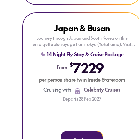
Explore Japan & Busan
Explore Japan & Busan
Japan & Busan
ONLY AT HOUSE OF TRAVEL
DRINKS PACKAGE
Journey through Japan and South Korea on this
unforgettable voyage from Tokyo (Yokohama). Visit
Kyoto (Osaka), Kochi, Busan, Nagasaki, Kagoshima,
14 Night Fly Stay & Cruise Package
and Mt. Fuji (Shimizu), enjoying vibrant cities, rich
7229
culture, and stunning coastal scenery along the way.
$
from
Each stop offers unique experiences, from historic
temples and bustling markets to breathtaking natural
per person share twin Inside Stateroom
landscapes—all complemented by exceptional onboard
comfort.
Cruising with
Celebrity Cruises
Departs 28 Feb 2027