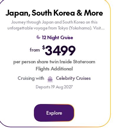
Explore Japan, South Korea & More
Explore Japan, South Korea & More
Japan, South Korea & More
ONLY AT HOUSE OF TRAVEL
DRINKS PACKAGE
Journey through Japan and South Korea on this
unforgettable voyage from Tokyo (Yokohama). Visit
Kyoto (Osaka), Kochi, Busan, Nagasaki, Kagoshima,
12 Night Cruise
and Mt. Fuji (Shimizu), enjoying vibrant cities, rich
3499
culture, and stunning coastal scenery along the way.
$
from
Each stop offers unique experiences, from historic
temples and bustling markets to breathtaking natural
per person share twin Inside Stateroom
landscapes—all complemented by exceptional onboard
Flights Additional
comfort.
Cruising with
Celebrity Cruises
Departs 19 Aug 2027
Explore