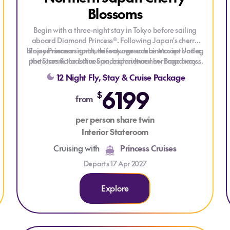
Blossoms
Begin with a three-night stay in Tokyo before sailing
aboard Diamond Princess®. Following Japan's cherry
blossom season north, this voyage combines captivating
Enjoy Princess signature features such as Movies Under
ports, scenic coastlines and rich cultural heritage across
the Stars & the Lotus Spa, experience new Broadway-
style shows, and get the best sleep at sea with the
Japan and South Korea.
12 Night Fly, Stay & Cruise Package
scientifically designed Princess Luxury Bed!
6199
$
from
per person share twin
Interior Stateroom
Cruising with
Princess Cruises
Departs 17 Apr 2027
Explore