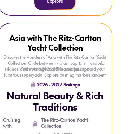
Explore
Explore Asia with The Ritz-Carlton Yacht Collection
Explore Asia with The Ritz-Carlton Yacht Collection
Asia with The Ritz-Carlton
Yacht Collection
Discover the wonders of Asia with The Ritz-Carlton Yacht
Collection. Glide between vibrant capitals, tranquil
islands, and stunning natural landscapes aboard your
View Asia 2026/27 Season Sailings
luxurious superyacht. Explore bustling markets, ancient
temples, and historic castles, or sail through serene
2026 - 2027 Sailings
waters like Vietnam’s Ha Long Bay and Japan’s cherry
Natural Beauty & Rich
blossom–framed rivers. Every journey blends the
region’s rich traditions and diverse cultures with the
Traditions
comfort and service that define The Ritz-Carlton
experience.
Cruising
The Ritz-Carlton Yacht
with
Collection