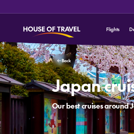
Flights
D
Back
Japan crui
Our best cruises around 