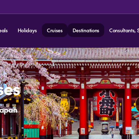
eals
Holidays
Cruises
Destinations
Consultants, 
ses
Japan