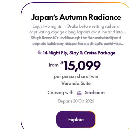
Explore Japan’s Autumn Radiance
Japan’s Autumn Radiance
Enjoy two nights in Osaka before setting sail on a
captivating voyage along Japan’s coastline and into
South Korea. Cruise through the Kanmon Strait and
Experience luxury like never before onboard your
intimate Seabourn ship, where a private yacht-like
explore culturally rich ports including Kanazawa,
atmosphere meets unparalleled elegance. Each ocean-
Aomori, Hakodate and Sokcho, framed by autumn
14 Night Fly, Stay & Cruise Package
front suite is thoughtfully appointed, complemented by
scenery and centuries of history.
15,099
exquisite dining, captivating entertainment, and a
$
from
generous selection of premium spirits and fine wines,
always available throughout your journey.
per person share twin
Veranda Suite
Cruising with
Seabourn
Departs 20 Oct 2026
Explore