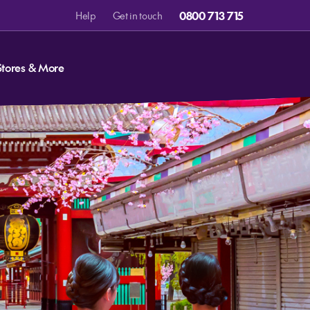
0800 713 715
Help
Get in touch
Stores & More