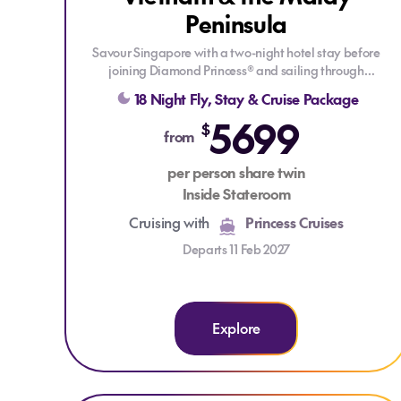
Peninsula
LIMITED CABINS
Savour Singapore with a two-night hotel stay before
joining Diamond Princess® and sailing through
Southeast Asia. Explore tropical shores, rich cultures and
18 Night Fly, Stay & Cruise Package
historic ports, from Malaysia and Thailand to the
5699
dramatic beauty of Halong Bay and the vibrant energy
$
from
of Ho Chi Minh City.
per person share twin
Enjoy Princess signature features such as Movies Under
Inside Stateroom
the Stars & the Lotus Spa, experience new Broadway-
style shows, and get the best sleep at sea with the
Cruising with
Princess Cruises
scientifically designed Princess Luxury Bed!
Departs 11 Feb 2027
Explore