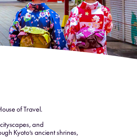
House of Travel.
g cityscapes, and
ugh Kyoto’s ancient shrines,