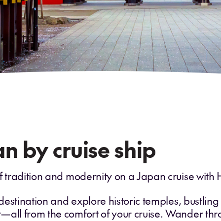
n by cruise ship
f tradition and modernity on a Japan cruise with 
 destination and explore historic temples, bustlin
—all from the comfort of your cruise. Wander thro