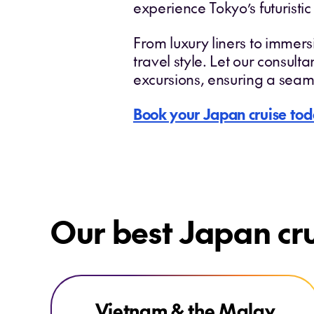
experience Tokyo’s futuristic
From luxury liners to immersi
travel style. Let our consult
excursions, ensuring a seam
Book your Japan cruise tod
Our best Japan cr
Explore Vietnam & the Malay Peninsula
Vietnam & the Malay
ONLY AT HOUSE OF TRAVEL