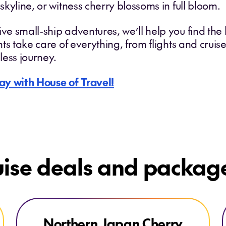
 skyline, or witness cherry blossoms in full bloom.
ve small-ship adventures, we’ll help you find the b
ants take care of everything, from flights and crui
less journey.
ay with House of Travel!
uise deals and packag
Explore Northern Japan Cherry Blossoms
Northern Japan Cherry