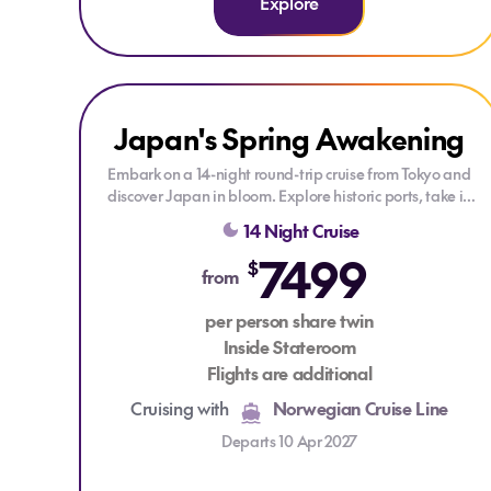
Explore
Explore Japan's Spring Awakening
Japan's Spring Awakening
DRINKS PACKAGE
Embark on a 14-night round-trip cruise from Tokyo and
discover Japan in bloom. Explore historic ports, take in
stunning coastal views, and enjoy a vibrant onboard
14 Night Cruise
experience with fine dining, relaxing lounges, and
7499
endless entertainment as you sail through this
$
from
enchanting country.
per person share twin
Inside Stateroom
Flights are additional
Cruising with
Norwegian Cruise Line
Departs 10 Apr 2027