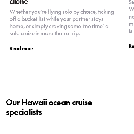
alone
St
Wa
Whether you’re flying solo by choice, ticking
ne
off a bucket list while your partner stays
mi
home, or simply craving some ‘me time’ a
is
solo cruise is more than a trip.
Re
Read more
Our Hawaii ocean cruise
specialists