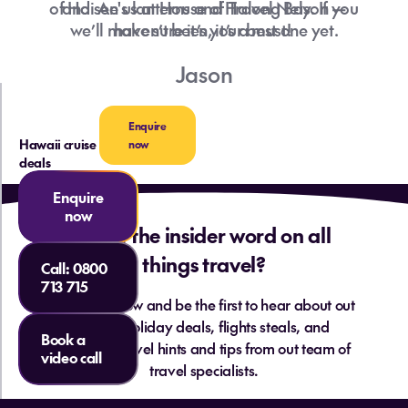
of Hoi An's lanterns and Halong Bay. If you
and see us at House of Travel Nelson —
we’ll make sure it’s your best one yet.
haven’t been, it’s a must!
Jason
Enquire
Hawaii cruise
now
deals
Enquire
now
Want the insider word on all
things travel?
Call:
0800
713 715
Sign up below and be the first to hear about out
hottest holiday deals, flights steals, and
Book a
essential travel hints and tips from out team of
video call
travel specialists.