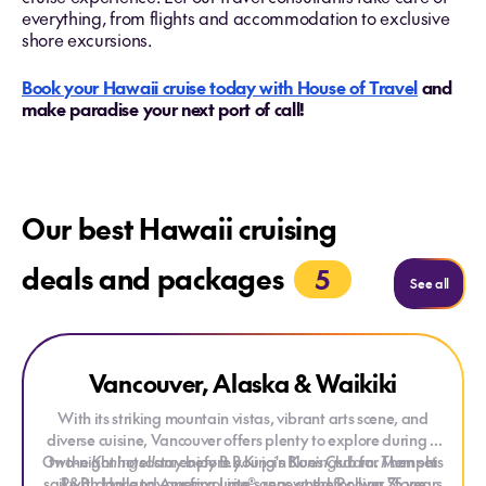
everything, from flights and accommodation to exclusive
shore excursions.
Book your Hawaii cruise today with House of Travel
and
make paradise your next port of call!
Our best Hawaii cruising
deals and packages
5
See mo
See all
Explore Vancouver, Alaska & Waikiki
Vancouver, Alaska & Waikiki
With its striking mountain vistas, vibrant arts scene, and
diverse cuisine, Vancouver offers plenty to explore during a
On the
two-night hotel stay before you join
Koningsdam
enjoy B.B.King's Blues Club for Memphis
Koningsdam
. Then set
sail with Holland America Line®, renowned for over 75 years
R&B, dance to your favourite songs at the Rolling Stone