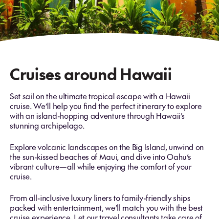
Cruises around Hawaii
Set sail on the ultimate tropical escape with a Hawaii
cruise. We’ll help you find the perfect itinerary to explore
with an island-hopping adventure through Hawaii’s
stunning archipelago.
Explore volcanic landscapes on the Big Island, unwind on
the sun-kissed beaches of Maui, and dive into Oahu’s
vibrant culture—all while enjoying the comfort of your
cruise.
From all-inclusive luxury liners to family-friendly ships
packed with entertainment, we’ll match you with the best
cruise experience. Let our travel consultants take care of