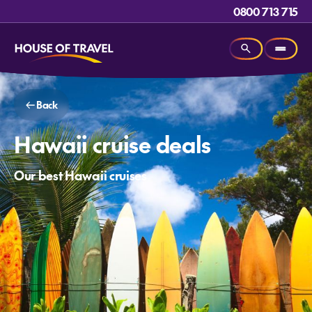
0800 713 715
Back
Hawaii cruise deals
Our best Hawaii cruises