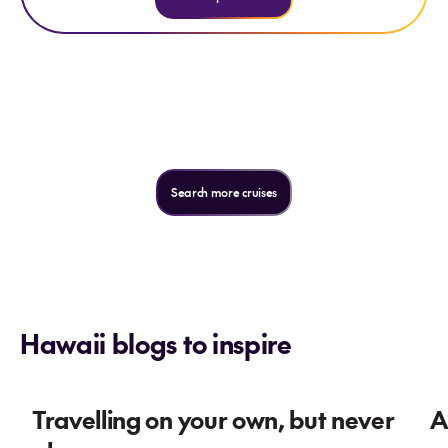
Not quite what you're looking
for?
Search more cruises
Hawaii blogs to inspire
Travelling on your own, but never
A