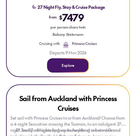
On arrival in Los Angeles, enjoy the city’s celebrity history and
and get the best sleep at sea with the scientifically designed
27 Night Fly, Stay & Cruise Package
iconic beach culture, with a two-night hotel stay before your
Princess Luxury Bed!
7479
flight journey home.
$
from
per person share twin
Balcony Stateroom
Cruising with
Princess Cruises
Departs 9 Nov 2026
Explore
Explore Sail from Auckland with Princess Cruises
Explore Sail from Auckland with Princess Cruises
Sail from Auckland with Princess
Cruises
Set sail with Princess Cruises to or from Auckland! Choose from
a 4-night Seacation crossing the Tasman, to an indulgent 27-
night Transpacific crossing, and everything in between -
17 Jun 27
- 4 nights Sydney to Auckland
onboard
Grand