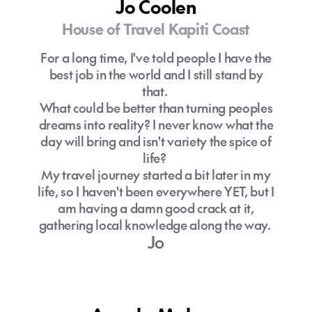
Jo Coolen
House of Travel Kapiti Coast
For a long time, I've told people I have the
best job in the world and I still stand by
that.
What could be better than turning peoples
dreams into reality? I never know what the
day will bring and isn't variety the spice of
life?
My travel journey started a bit later in my
life, so I haven't been everywhere YET, but I
am having a damn good crack at it,
gathering local knowledge along the way.
Jo