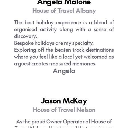
Angela Malone
House of Travel Albany
The best holiday experience is a blend of
organised activity along with a sense of
discovery.
Bespoke holidays are my specialty.
Exploring off the beaten track destinations
where you feel like a local yet welcomed as
a guest creates treasured memories.
Angela
Jason McKay
House of Travel Nelson
As the proud Owner Operator of House of