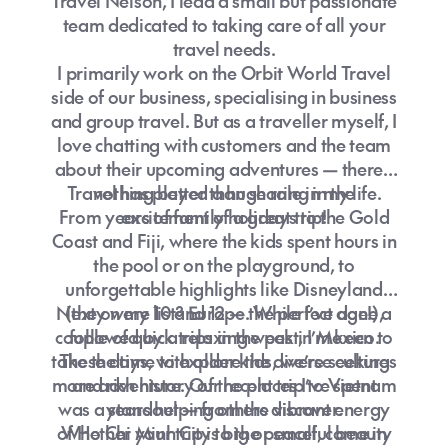
Travel Nelson, I lead a small but passionate
team dedicated to taking care of all your
travel needs.
I primarily work on the Orbit World Travel
side of our business, specialising in business
and group travel. But as a traveller myself, I
love chatting with customers and the team
about their upcoming adventures — there’s
Travel has played a huge role in my life.
nothing better than sharing in the
From years of family holidays to the Gold
excitement of a great trip!
Coast and Fiji, where the kids spent hours in
the pool or on the playground, to
unforgettable highlights like Disneyland
Next on my list? Europe. While I’ve done a
(they were 10 and 12 — the perfect age!),
couple of quick trips in the past, I’m keen to
followed by a relaxing week in Mexico.
take the time to explore the diverse cultures
These days, with older kids, we’re seeking
more adventure. Our recent trip to Vietnam
and rich history of the places I’ve spent
was a standout — from the vibrant energy
years helping others discover.
of Ho Chi Minh City to the peaceful beauty
Whether your trip is big or small, come in