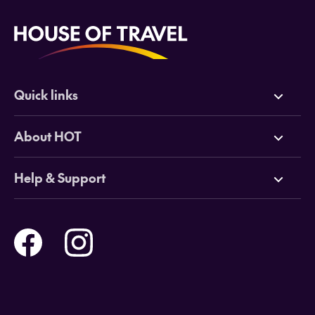
Quick links
Deals
About HOT
Cruises
Why HOT
Help & Support
Tours
Online Travel Brochures
Contact us
Flights
Travel insurance
Help and Support
Holidays
Careers
Payment Options
Destinations
Video Appointments
Privacy Policy
Stores & Consultants